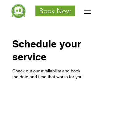
Book Now
Schedule your
service
Check out our availability and book
the date and time that works for you