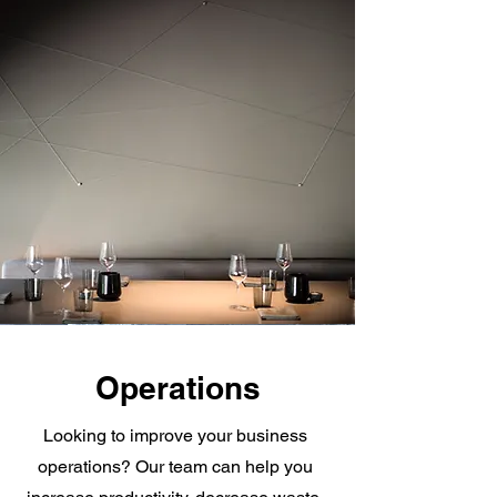
Operations
Looking to improve your business
operations? Our team can help you