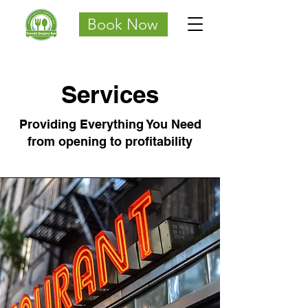
Book Now
Services
Providing Everything You Need
from opening to profitability