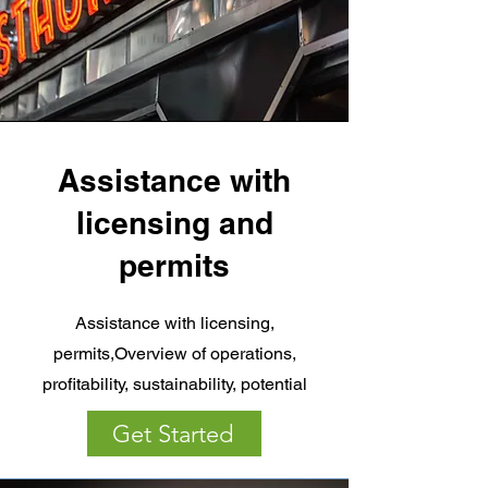
Assistance with
licensing and
permits
Assistance with licensing,
permits,Overview of operations,
profitability, sustainability, potential
Get Started