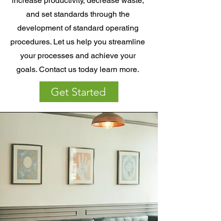
increase productivity, decrease waste,
and set standards through the
development of standard operating
procedures. Let us help you streamline
your processes and achieve your
goals. Contact us today learn more.
Get Started