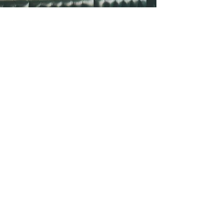
Profitability
To boost your profits, it's important to
analyze your menu and identify the
most profitable items as well as those
items that drag profits down.
Additionally, controlling labor costs is
crucial, and implementing a
scheduling system can help. Finally,
creating checklists for consistency can
ensure that every dish is prepared the
same way every time, leading to