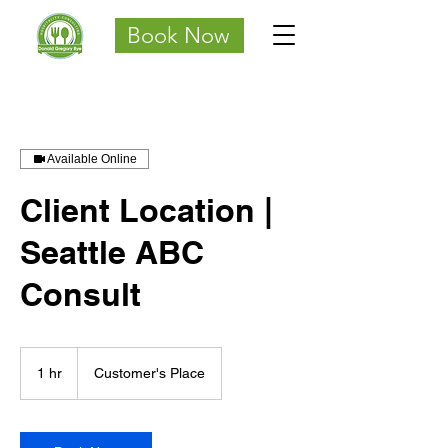
Book Now
Available Online
Client Location |
Seattle ABC
Consult
1 hr
1
Customer's Place
h