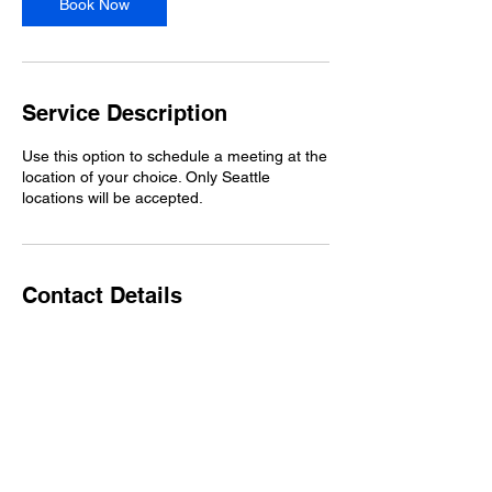
Book Now
Service Description
Use this option to schedule a meeting at the
location of your choice. Only Seattle
locations will be accepted.
Contact Details
Seattle, WA, USA